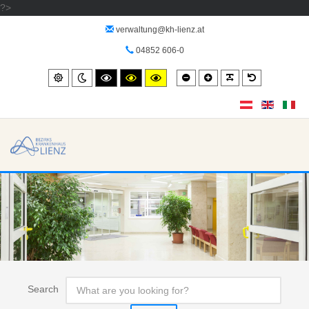
?>
verwaltung@kh-lienz.at
04852 606-0
Smaller
Larger
PLG_SYSTEM_
Default
Standard
Night
High
High
High
font
font
font
mode
contrast
contrast
contrast
black/white
black/yellow
yellow/black
mode.
mode.
mode.
Search