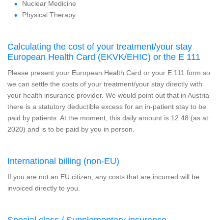
Nuclear Medicine
Physical Therapy
Calculating the cost of your treatment/your stay
European Health Card (EKVK/EHIC) or the E 111
Please present your European Health Card or your E 111 form so
we can settle the costs of your treatment/your stay directly with
your health insurance provider. We would point out that in Austria
there is a statutory deductible excess for an in-patient stay to be
paid by patients. At the moment, this daily amount is 12.48 (as at:
2020) and is to be paid by you in person.
International billing (non-EU)
If you are not an EU citizen, any costs that are incurred will be
invoiced directly to you.
Special class / Supplementary insurance