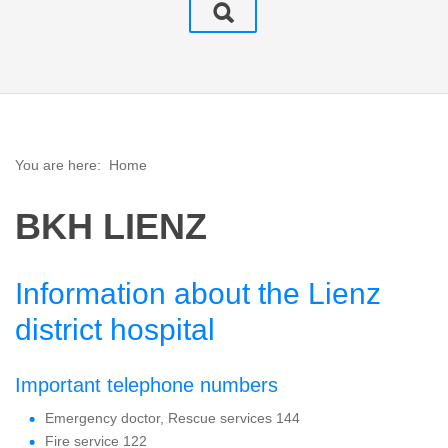
You are here:
Home
BKH LIENZ
Information about the Lienz
district hospital
Important telephone numbers
Emergency doctor, Rescue services 144
Fire service 122