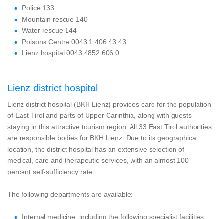
Police 133
Mountain rescue 140
Water rescue 144
Poisons Centre 0043 1 406 43 43
Lienz hospital 0043 4852 606 0
Lienz district hospital
Lienz district hospital (BKH Lienz) provides care for the population
of East Tirol and parts of Upper Carinthia, along with guests
staying in this attractive tourism region. All 33 East Tirol authorities
are responsible bodies for BKH Lienz. Due to its geographical
location, the district hospital has an extensive selection of
medical, care and therapeutic services, with an almost 100
percent self-sufficiency rate.
The following departments are available:
Internal medicine, including the following specialist facilities: