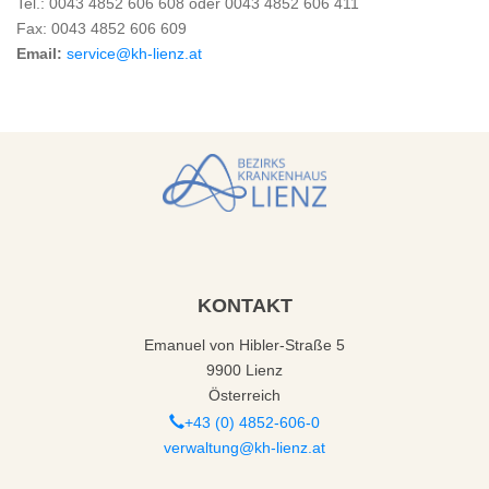
Tel.: 0043 4852 606 608 oder 0043 4852 606 411
Fax: 0043 4852 606 609
Email:
service@kh-lienz.at
KONTAKT
Emanuel von Hibler-Straße 5
9900 Lienz
Österreich
+43 (0) 4852-606-0
verwaltung@kh-lienz.at