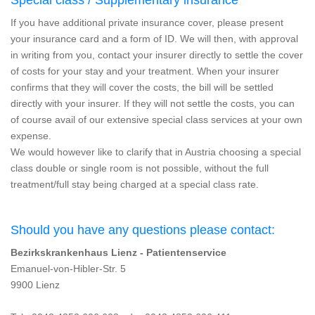
If you have additional private insurance cover, please present
your insurance card and a form of ID. We will then, with approval
in writing from you, contact your insurer directly to settle the cover
of costs for your stay and your treatment. When your insurer
confirms that they will cover the costs, the bill will be settled
directly with your insurer. If they will not settle the costs, you can
of course avail of our extensive special class services at your own
expense.
We would however like to clarify that in Austria choosing a special
class double or single room is not possible, without the full
treatment/full stay being charged at a special class rate.
Should you have any questions please contact:
Bezirkskrankenhaus Lienz - Patientenservice
Emanuel-von-Hibler-Str. 5
9900 Lienz