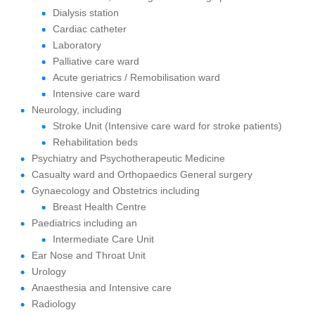
Dialysis station
Cardiac catheter
Laboratory
Palliative care ward
Acute geriatrics / Remobilisation ward
Intensive care ward
Neurology, including
Stroke Unit (Intensive care ward for stroke patients)
Rehabilitation beds
Psychiatry and Psychotherapeutic Medicine
Casualty ward and Orthopaedics General surgery
Gynaecology and Obstetrics including
Breast Health Centre
Paediatrics including an
Intermediate Care Unit
Ear Nose and Throat Unit
Urology
Anaesthesia and Intensive care
Radiology